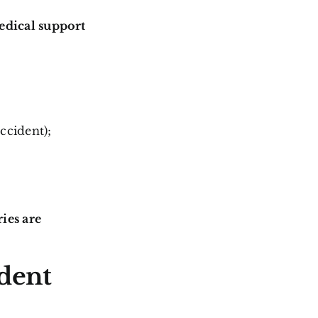
edical support
ccident);
ies are
ident