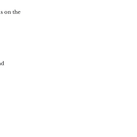
s on the
nd