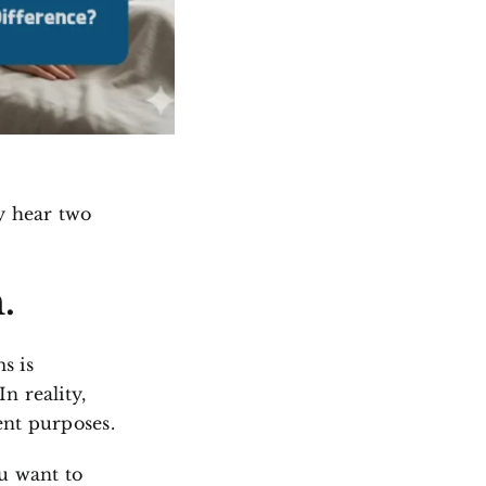
y hear two
m
.
s is
n reality,
ent purposes.
u want to