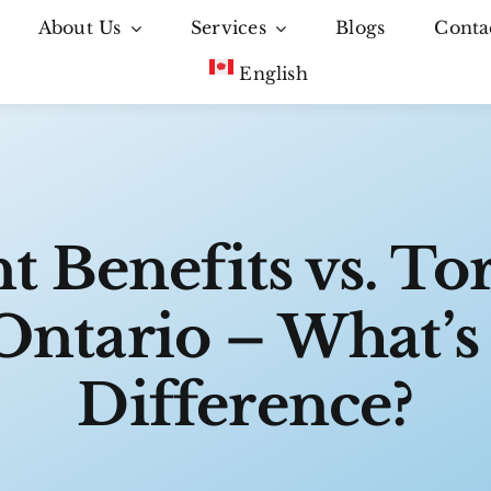
About Us
Services
Blogs
Conta
English
t Benefits vs. To
Ontario – What’s
Difference?