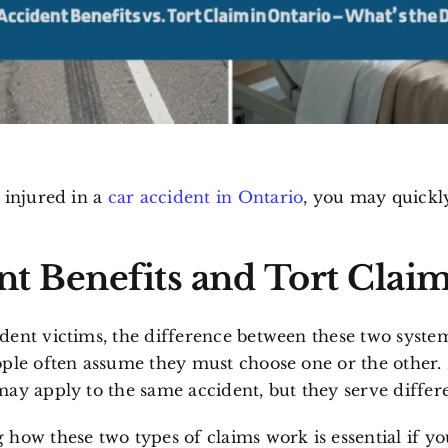
 injured in a
car accident in Ontario
, you may quickl
nt Benefits
and
Tort Clai
ent victims, the difference between these two system
ple often assume they must choose one or the other. I
ay apply to the same accident, but they serve differ
how these two types of claims work is essential if yo