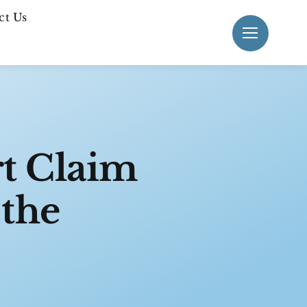
ct Us
rt Claim
 the