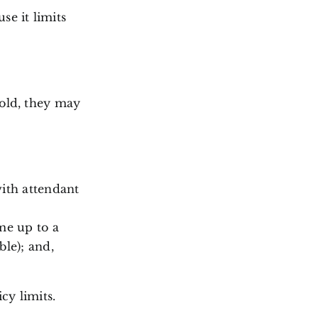
se it limits
hold, they may
ith attendant
me up to a
le); and,
cy limits.