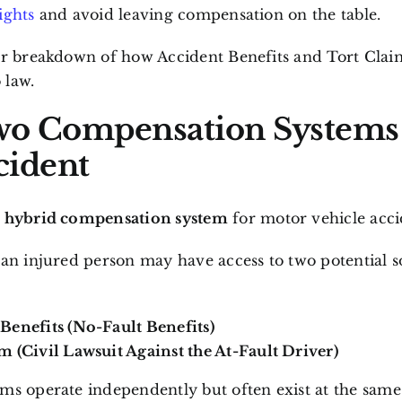
ights
and avoid leaving compensation on the table.
ar breakdown of how Accident Benefits and Tort Claim
 law.
o Compensation Systems 
cident
a
hybrid compensation system
for motor vehicle acci
 an injured person may have access to two potential s
Benefits (No-Fault Benefits)
m (Civil Lawsuit Against the At-Fault Driver)
ms operate independently but often exist at the same