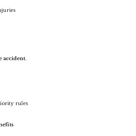
njuries
e accident
.
iority rules
nefits