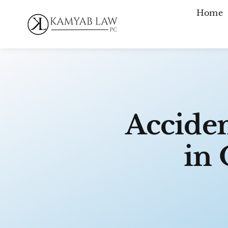
Skip
Home
to
content
Acciden
in 