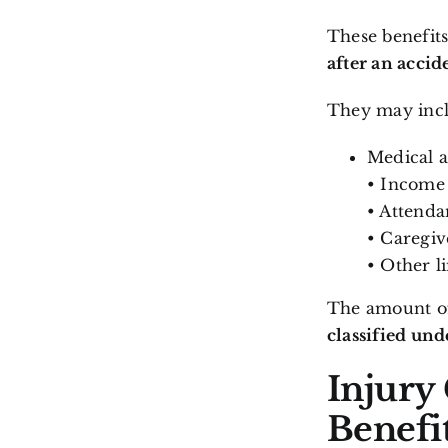
These benefit
after an accid
They may incl
Medical a
• Income 
• Attenda
• Caregive
• Other l
The amount of
classified un
Injury
Benefi