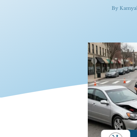
By
Kamya