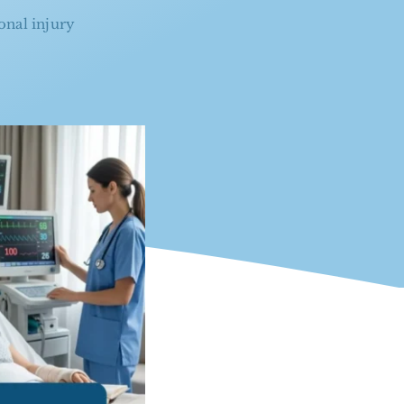
onal injury