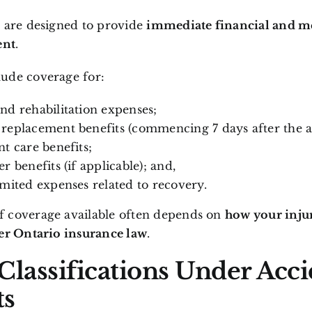
s are designed to provide
immediate financial and m
ent
.
ude coverage for:
nd rehabilitation expenses;
replacement benefits (commencing 7 days after the a
nt care benefits;
r benefits (if applicable); and,
imited expenses related to recovery.
 coverage available often depends on
how your injur
der Ontario insurance law
.
 Classifications Under Acc
ts