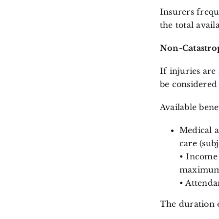
Insurers frequ
the total avail
Non-Catastrop
If injuries ar
be considere
Available bene
Medical a
care (subj
• Income 
maximum o
• Attenda
The duration o