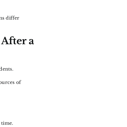
s differ
After a
dents.
ources of
 time.