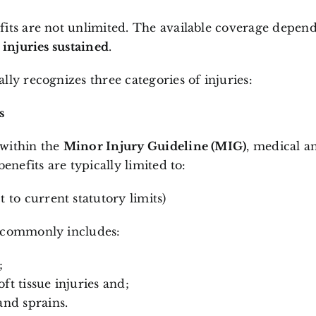
its are not unlimited. The available coverage depend
e injuries sustained
.
lly recognizes three categories of injuries:
s
l within the
Minor Injury Guideline (MIG)
, medical a
benefits are typically limited to:
t to current statutory limits)
 commonly includes:
;
ft tissue injuries and;
and sprains.