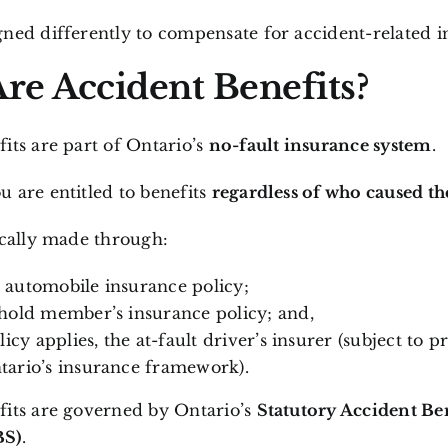
ned differently to compensate for accident-related i
re Accident Benefits?
its are part of Ontario’s
no-fault insurance system
.
 are entitled to benefits
regardless of who caused th
ically made through:
automobile insurance policy;
hold member’s insurance policy; and,
licy applies, the at-fault driver’s insurer (subject to pr
ario’s insurance framework).
fits are governed by Ontario’s
Statutory Accident Be
BS)
.