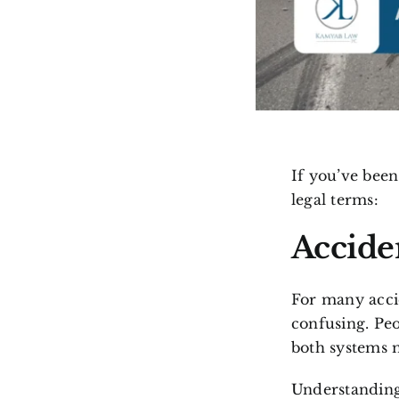
If you’ve been
legal terms:
Accide
For many accid
confusing. Peo
both systems m
Understanding 