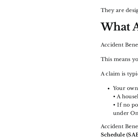
They are desig
What A
Accident Benef
This means you
A claim is typ
Your own 
• A house
• If no po
under Ont
Accident Bene
Schedule (SA