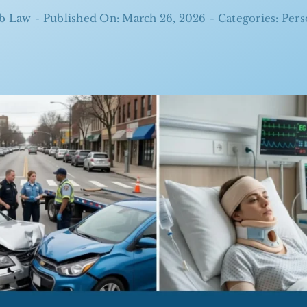
b Law
-
Published On: March 26, 2026
-
Categories:
Pers