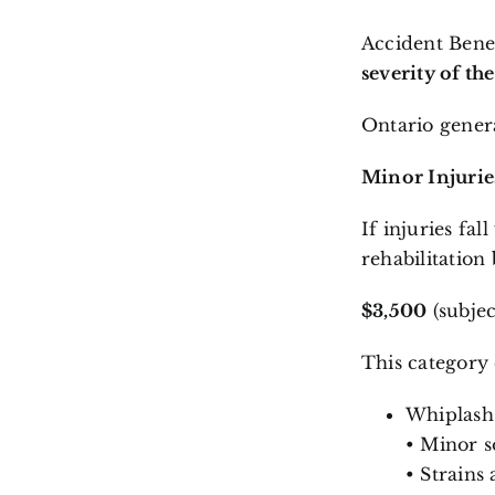
Accident Benef
severity of th
Ontario genera
Minor Injurie
If injuries fal
rehabilitation 
$3,500
(subjec
This category
Whiplash
• Minor so
• Strains 