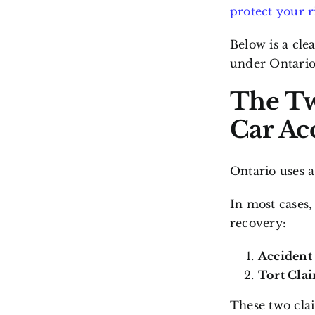
protect your r
Below is a cle
under Ontario
The Tw
Car Ac
Ontario uses 
In most cases,
recovery:
Accident 
Tort Clai
These two clai