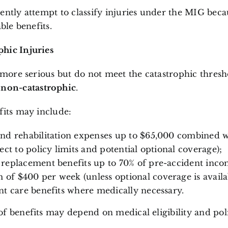
ently attempt to classify injuries under the MIG becau
able benefits.
hic Injuries
e more serious but do not meet the catastrophic thres
d
non-catastrophic
.
fits may include:
nd rehabilitation expenses up to $65,000 combined w
ect to policy limits and potential optional coverage);
replacement benefits up to 70% of pre-accident inco
f $400 per week (unless optional coverage is availab
nt care benefits where medically necessary.
f benefits may depend on medical eligibility and poli