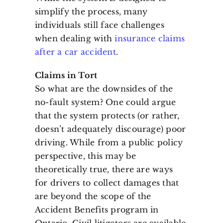
simplify the process, many
individuals still face challenges
when dealing with
insurance claims
after a car accident
.
Claims in Tort
So what are the downsides of the
no-fault system? One could argue
that the system protects (or rather,
doesn’t adequately discourage) poor
driving. While from a public policy
perspective, this may be
theoretically true, there are ways
for drivers to collect damages that
are beyond the scope of the
Accident Benefits program in
Ontario. Civil litigators are available