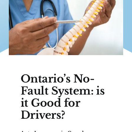
Ontario’s No-
Fault System: is
it Good for
Drivers?