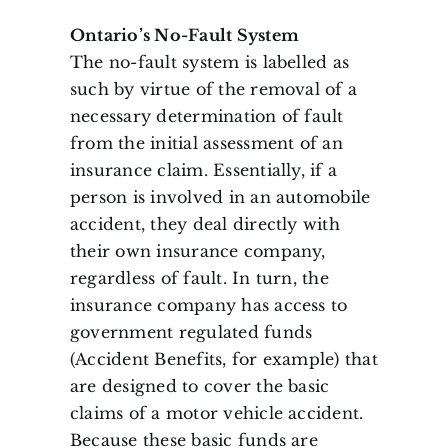
Ontario’s No-Fault System
The no-fault system is labelled as
such by virtue of the removal of a
necessary determination of fault
from the initial assessment of an
insurance claim. Essentially, if a
person is involved in an automobile
accident, they deal directly with
their own insurance company,
regardless of fault. In turn, the
insurance company has access to
government regulated funds
(Accident Benefits, for example) that
are designed to cover the basic
claims of a motor vehicle accident.
Because these basic funds are