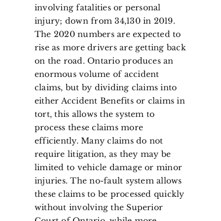
involving fatalities or personal
injury; down from 34,130 in 2019.
The 2020 numbers are expected to
rise as more drivers are getting back
on the road. Ontario produces an
enormous volume of accident
claims, but by dividing claims into
either Accident Benefits or claims in
tort, this allows the system to
process these claims more
efficiently. Many claims do not
require litigation, as they may be
limited to vehicle damage or minor
injuries. The no-fault system allows
these claims to be processed quickly
without involving the Superior
Court of Ontario, while more