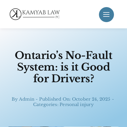
Skip
to
content
Ontario’s No-Fault
System: is it Good
for Drivers?
By
Admin
-
Published On: October 24, 2025
-
Categories:
Personal injury