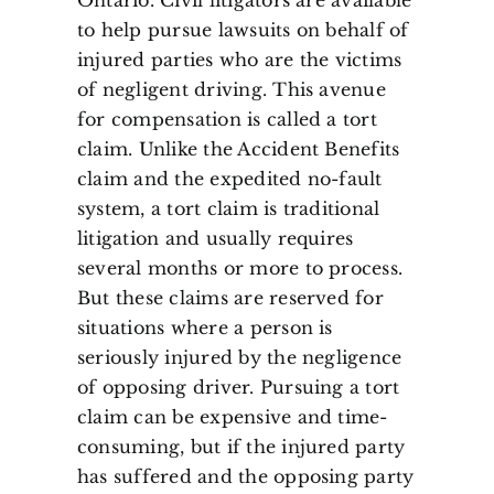
to help pursue lawsuits on behalf of
injured parties who are the victims
of negligent driving. This avenue
for compensation is called a tort
claim. Unlike the Accident Benefits
claim and the expedited no-fault
system, a tort claim is traditional
litigation and usually requires
several months or more to process.
But these claims are reserved for
situations where a person is
seriously injured by the negligence
of opposing driver. Pursuing a tort
claim can be expensive and time-
consuming, but if the injured party
has suffered and the opposing party