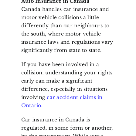
Auto Insurance in Canada
Canada handles car insurance and
motor vehicle collisions a little
differently than our neighbours to
the south, where motor vehicle
insurance laws and regulations vary
significantly from state to state.
If you have been involved in a
collision, understanding your rights
early can make a significant
difference, especially in situations
involving
car accident claims in
Ontario
.
Car insurance in Canada is
regulated, in some form or another,
by the government. While some