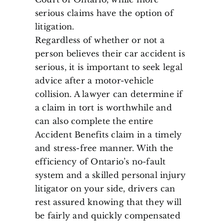
serious claims have the option of
litigation.
Regardless of whether or not a
person believes their car accident is
serious, it is important to seek legal
advice after a motor-vehicle
collision. A lawyer can determine if
a claim in tort is worthwhile and
can also complete the entire
Accident Benefits claim in a timely
and stress-free manner. With the
efficiency of Ontario’s no-fault
system and a skilled personal injury
litigator on your side, drivers can
rest assured knowing that they will
be fairly and quickly compensated