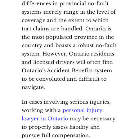
differences in provincial no-fault
systems merely range in the level of
coverage and the extent to which
tort claims are handled. Ontario is
the most populated province in the
country and boasts a robust no-fault
system. However, Ontario residents
and licensed drivers will often find
Ontario’s Accident Benefits system
to be convoluted and difficult to
navigate.
In cases involving serious injuries,
working with a
personal injury
lawyer in Ontario
may be necessary
to properly assess liability and
pursue full compensation.