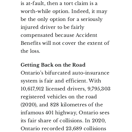
is at-fault, then a tort claim is a
worth-while option. Indeed, it may
be the only option for a seriously
injured driver to be fairly
compensated because Accident
Benefits will not cover the extent of
the loss.
Getting Back on the Road
Ontario’s bifurcated auto-insurance
system is fair and efficient. With
10,617,912 licensed drivers, 9,795,303
registered vehicles on the road
(2020), and 828 kilometres of the
infamous 401 highway, Ontario sees
its fair share of collisions. In 2020,
Ontario recorded 23,689 collisions