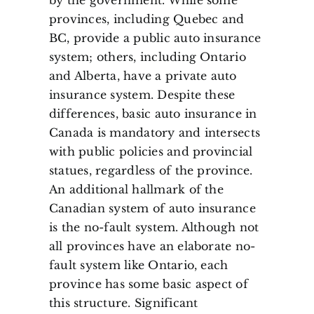
provinces, including Quebec and
BC, provide a public auto insurance
system; others, including Ontario
and Alberta, have a private auto
insurance system. Despite these
differences, basic auto insurance in
Canada is mandatory and intersects
with public policies and provincial
statues, regardless of the province.
An additional hallmark of the
Canadian system of auto insurance
is the no-fault system. Although not
all provinces have an elaborate no-
fault system like Ontario, each
province has some basic aspect of
this structure. Significant