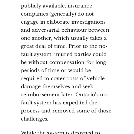
publicly available, insurance
companies (generally) do not
engage in elaborate investigations
and adversarial behaviour between
one another, which usually takes a
great deal of time. Prior to the no-
fault system, injured parties could
be without compensation for long
periods of time or would be
required to cover costs of vehicle
damage themselves and seek
reimbursement later. Ontario’s no-
fault system has expedited the
process and removed some of those
challenges.
While the system is designed to