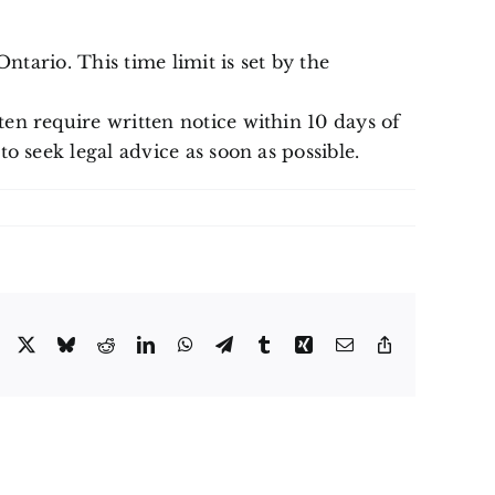
ntario. This time limit is set by the
en require written notice within 10 days of
o seek legal advice as soon as possible.
Facebook
X
Bluesky
Reddit
LinkedIn
WhatsApp
Telegram
Tumblr
Xing
Email
Copy
Link