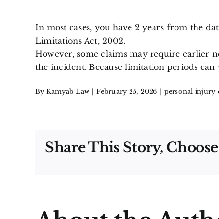
In most cases, you have 2 years from the date 
Limitations Act, 2002.
However, some claims may require earlier not
the incident. Because limitation periods can 
By
Kamyab Law
|
February 25, 2026
|
personal injury 
Share This Story, Choose