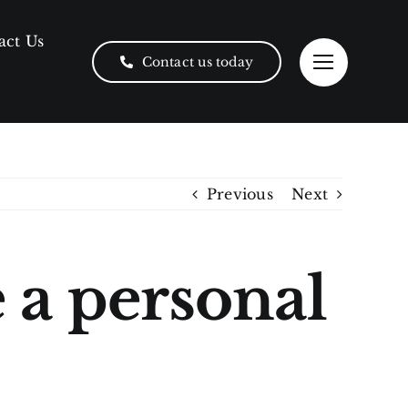
act Us
Contact us today
Previous
Next
e a personal