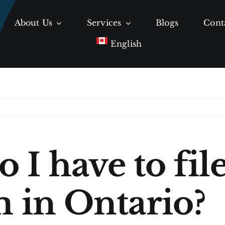
About Us
Services
Blogs
Cont
English
 I have to fil
m in Ontario?