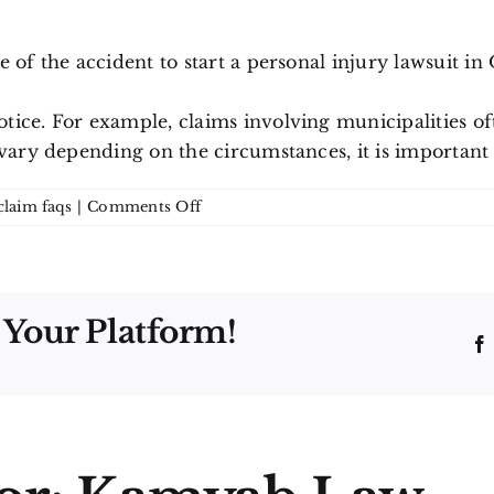
of the accident to start a personal injury lawsuit in O
ice. For example, claims involving municipalities oft
vary depending on the circumstances, it is important t
on
claim faqs
|
Comments Off
How
long
do
I
 Your Platform!
have
to
file
a
personal
injury
claim