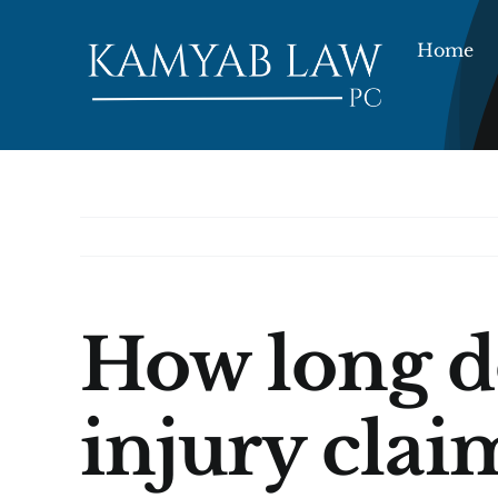
Skip
to
Home
content
How long do
injury clai