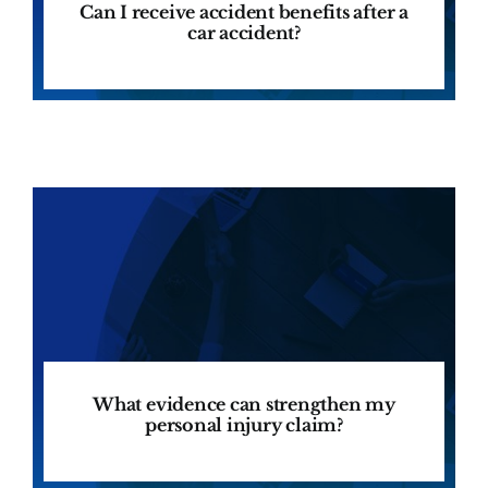
Can I receive accident benefits after a
car accident?
What evidence can strengthen my
personal injury claim?