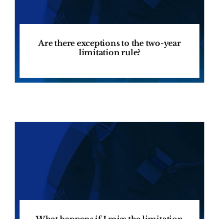
Are there exceptions to the two-year
limitation rule?
What happens if I miss the limitation