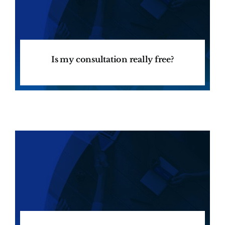
Is my consultation really free?