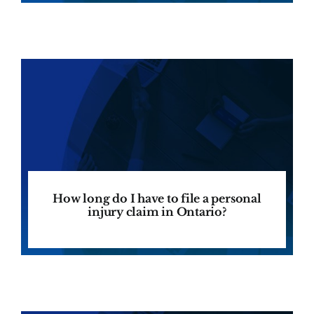
How long do I have to file a personal
injury claim in Ontario?