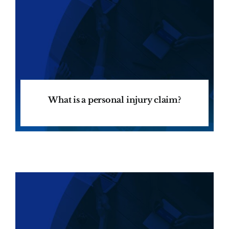
What is a personal injury claim?