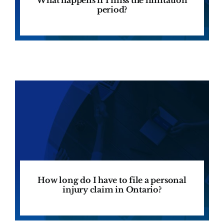
period?
How long do I have to file a personal
injury claim in Ontario?