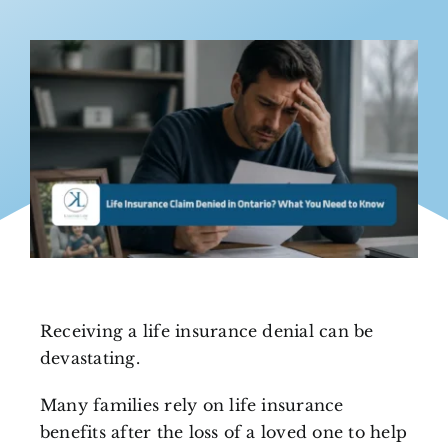
Receiving a life insurance denial can be
devastating.
Many families rely on life insurance
benefits after the loss of a loved one to help