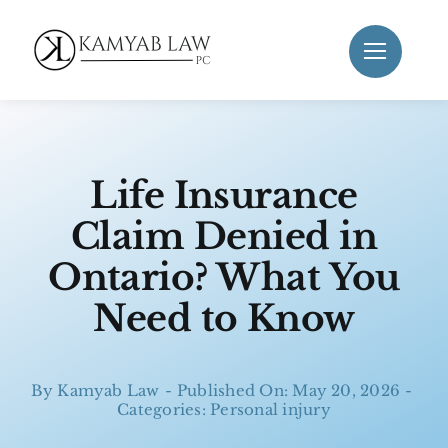
Skip
to
content
Life Insurance
Claim Denied in
Ontario? What You
Need to Know
By
Kamyab Law
-
Published On: May 20, 2026
-
Categories:
Personal injury