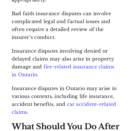
Bad faith insurance disputes can involve
complicated legal and factual issues and
often require a detailed review of the
insurer’s conduct.
Insurance disputes involving denied or
delayed claims may also arise in property
damage and
fire-related insurance claims
in Ontario
.
Insurance disputes in Ontario may arise in
various contexts, including life insurance,
accident benefits, and
car accident-related
claims
.
What Should You Do After