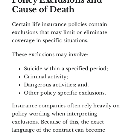
Cause of Death
Certain life insurance policies contain
exclusions that may limit or eliminate
coverage in specific situations.
These exclusions may involve:
Suicide within a specified period;
Criminal activity;
Dangerous activities; and,
Other policy-specific exclusions.
Insurance companies often rely heavily on
policy wording when interpreting
exclusions. Because of this, the exact
language of the contract can become