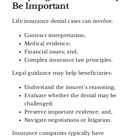
Be Important
Life insurance denial cases can involve:
Contract interpretation;
Medical evidence;
Financial issues; and,
Complex insurance law principles.
Legal guidance may help beneficiaries:
Understand the insurer’s reasoning;
Evaluate whether the denial may be
challenged;
Preserve important evidence; and,
Navigate negotiations or litigation.
Insurance companies typically have