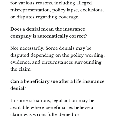
for various reasons, including alleged
misrepresentation, policy lapse, exclusions,
or disputes regarding coverage.
Does a denial mean the insurance
company is automatically correct?
Not necessarily. Some denials may be
disputed depending on the policy wording,
evidence, and circumstances surrounding
the claim.
Can a beneficiary sue after a life insurance
denial?
In some situations, legal action may be
available where beneficiaries believe a
claim was wrongfully denied or