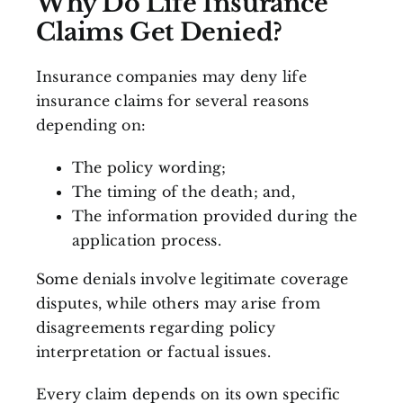
Why Do Life Insurance
Claims Get Denied?
Insurance companies may deny life
insurance claims for several reasons
depending on:
The policy wording;
The timing of the death; and,
The information provided during the
application process.
Some denials involve legitimate coverage
disputes, while others may arise from
disagreements regarding policy
interpretation or factual issues.
Every claim depends on its own specific