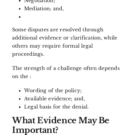
Negotiation;
Mediation; and,
Some disputes are resolved through
additional evidence or clarification, while
others may require formal legal
proceedings.
The strength of a challenge often depends
on the :
Wording of the policy;
Available evidence; and,
Legal basis for the denial.
What Evidence May Be
Important?