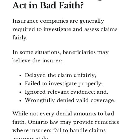
Act in Bad Faith?
Insurance companies are generally
required to investigate and assess claims
fairly.
In some situations, beneficiaries may
believe the insurer:
Delayed the claim unfairly;
Failed to investigate properly;
Ignored relevant evidence; and,
Wrongfully denied valid coverage.
While not every denial amounts to bad
faith, Ontario law may provide remedies
where insurers fail to handle claims
appropriately.