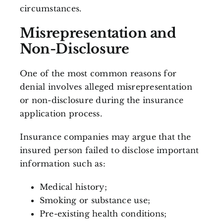
circumstances.
Misrepresentation and
Non-Disclosure
One of the most common reasons for
denial involves alleged misrepresentation
or non-disclosure during the insurance
application process.
Insurance companies may argue that the
insured person failed to disclose important
information such as:
Medical history;
Smoking or substance use;
Pre-existing health conditions;