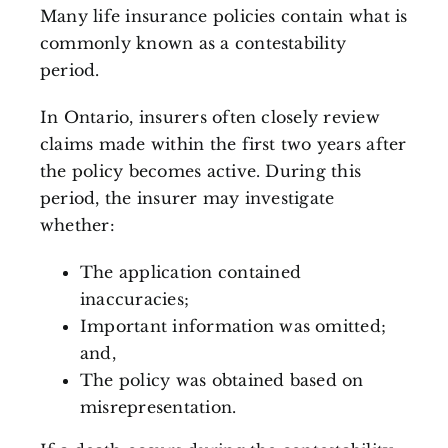
Many life insurance policies contain what is
commonly known as a contestability
period.
In Ontario, insurers often closely review
claims made within the first two years after
the policy becomes active. During this
period, the insurer may investigate
whether:
The application contained
inaccuracies;
Important information was omitted;
and,
The policy was obtained based on
misrepresentation.