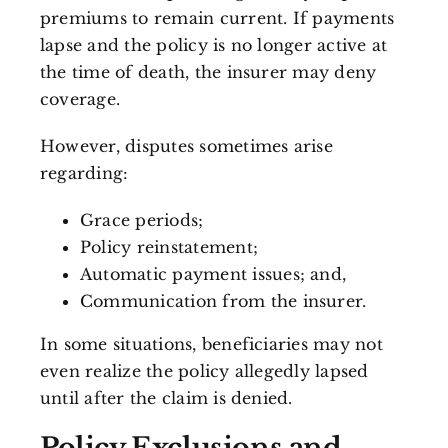
premiums to remain current. If payments
lapse and the policy is no longer active at
the time of death, the insurer may deny
coverage.
However, disputes sometimes arise
regarding:
Grace periods;
Policy reinstatement;
Automatic payment issues; and,
Communication from the insurer.
In some situations, beneficiaries may not
even realize the policy allegedly lapsed
until after the claim is denied.
Policy Exclusions and