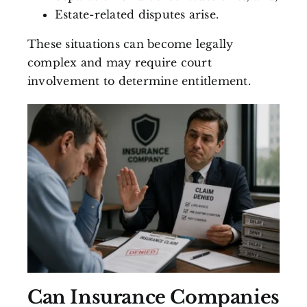
Estate-related disputes arise.
These situations can become legally
complex and may require court
involvement to determine entitlement.
Can Insurance Companies