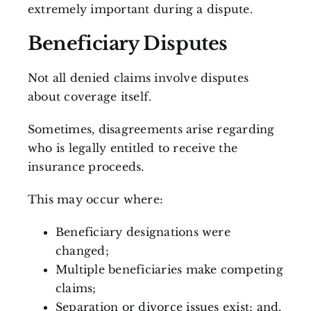
extremely important during a dispute.
Beneficiary Disputes
Not all denied claims involve disputes
about coverage itself.
Sometimes, disagreements arise regarding
who is legally entitled to receive the
insurance proceeds.
This may occur where:
Beneficiary designations were
changed;
Multiple beneficiaries make competing
claims;
Separation or divorce issues exist; and,