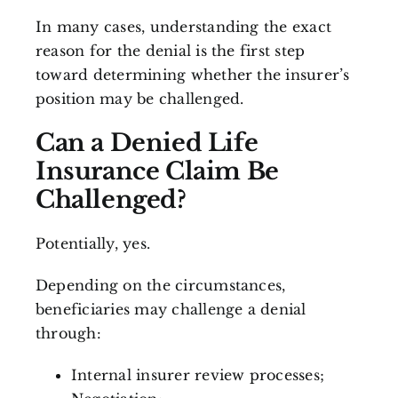
In many cases, understanding the exact
reason for the denial is the first step
toward determining whether the insurer’s
position may be challenged.
Can a Denied Life
Insurance Claim Be
Challenged?
Potentially, yes.
Depending on the circumstances,
beneficiaries may challenge a denial
through:
Internal insurer review processes;