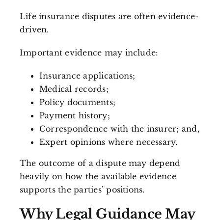
Life insurance disputes are often evidence-
driven.
Important evidence may include:
Insurance applications;
Medical records;
Policy documents;
Payment history;
Correspondence with the insurer; and,
Expert opinions where necessary.
The outcome of a dispute may depend
heavily on how the available evidence
supports the parties’ positions.
Why Legal Guidance May