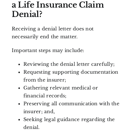
a Life Insurance Claim
Denial?
Receiving a denial letter does not
necessarily end the matter.
Important steps may include:
Reviewing the denial letter carefully;
Requesting supporting documentation
from the insurer;
Gathering relevant medical or
financial records;
Preserving all communication with the
insurer; and,
Seeking legal guidance regarding the
denial.