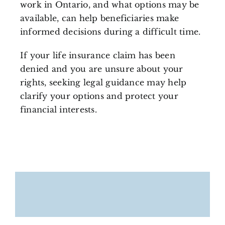
work in Ontario, and what options may be
available, can help beneficiaries make
informed decisions during a difficult time.
If your life insurance claim has been
denied and you are unsure about your
rights, seeking legal guidance may help
clarify your options and protect your
financial interests.