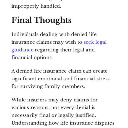
improperly handled.
Final Thoughts
Individuals dealing with denied life
insurance claims may wish to
seek legal
guidance
regarding their legal and
financial options.
A denied life insurance claim can create
significant emotional and financial stress
for surviving family members.
While insurers may deny claims for
various reasons, not every denial is
necessarily final or legally justified.
Understanding how life insurance disputes