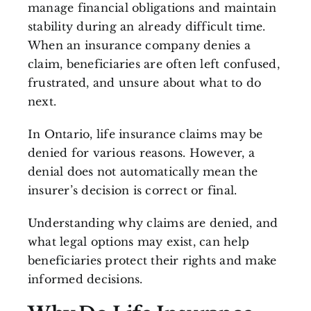
manage financial obligations and maintain
stability during an already difficult time.
When an insurance company denies a
claim, beneficiaries are often left confused,
frustrated, and unsure about what to do
next.
In Ontario, life insurance claims may be
denied for various reasons. However, a
denial does not automatically mean the
insurer’s decision is correct or final.
Understanding why claims are denied, and
what legal options may exist, can help
beneficiaries protect their rights and make
informed decisions.