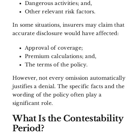
Dangerous activities; and,
Other relevant risk factors.
In some situations, insurers may claim that
accurate disclosure would have affected:
Approval of coverage;
Premium calculations; and,
The terms of the policy.
However, not every omission automatically
justifies a denial. The specific facts and the
wording of the policy often play a
significant role.
What Is the Contestability
Period?