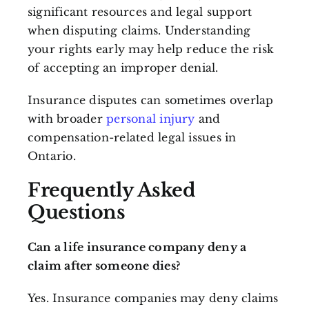
significant resources and legal support
when disputing claims. Understanding
your rights early may help reduce the risk
of accepting an improper denial.
Insurance disputes can sometimes overlap
with broader
personal injury
and
compensation-related legal issues in
Ontario.
Frequently Asked
Questions
Can a life insurance company deny a
claim after someone dies?
Yes. Insurance companies may deny claims