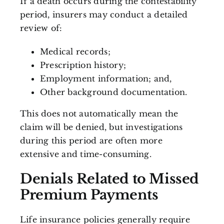
If a death occurs during the contestability
period, insurers may conduct a detailed
review of:
Medical records;
Prescription history;
Employment information; and,
Other background documentation.
This does not automatically mean the
claim will be denied, but investigations
during this period are often more
extensive and time-consuming.
Denials Related to Missed
Premium Payments
Life insurance policies generally require