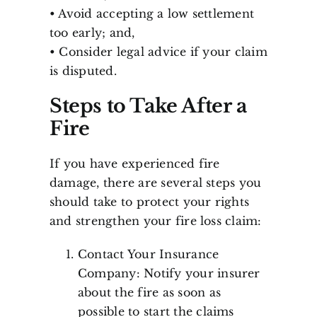
• Avoid accepting a low settlement
too early; and,
• Consider legal advice if your claim
is disputed.
Steps to Take After a
Fire
If you have experienced fire
damage, there are several steps you
should take to protect your rights
and strengthen your fire loss claim:
Contact Your Insurance
Company: Notify your insurer
about the fire as soon as
possible to start the claims