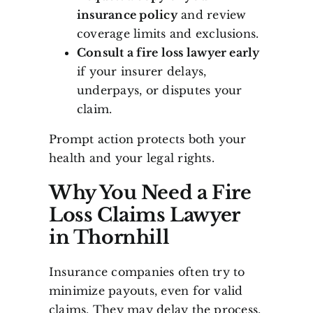
insurance policy
and review
coverage limits and exclusions.
Consult a fire loss lawyer early
if your insurer delays,
underpays, or disputes your
claim.
Prompt action protects both your
health and your legal rights.
Why You Need a Fire
Loss Claims Lawyer
in Thornhill
Insurance companies often try to
minimize payouts, even for valid
claims. They may delay the process,