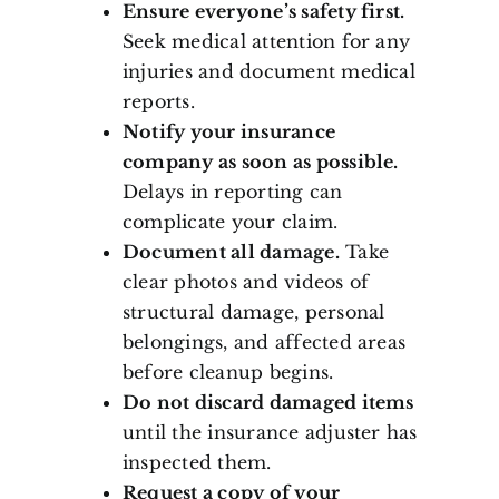
Ensure everyone’s safety first.
Seek medical attention for any
injuries and document medical
reports.
Notify your insurance
company as soon as possible.
Delays in reporting can
complicate your claim.
Document all damage.
Take
clear photos and videos of
structural damage, personal
belongings, and affected areas
before cleanup begins.
Do not discard damaged items
until the insurance adjuster has
inspected them.
Request a copy of your