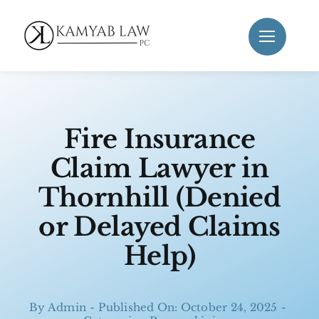
Skip
to
content
Fire Insurance
Claim Lawyer in
Thornhill (Denied
or Delayed Claims
Help)
By
Admin
-
Published On: October 24, 2025
-