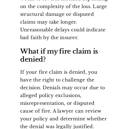
on the complexity of the loss. Large
structural damage or disputed
claims may take longer.
Unreasonable delays could indicate
bad faith by the insurer.
What if my fire claim is
denied?
If your fire claim is denied, you
have the right to challenge the
decision. Denials may occur due to
alleged policy exclusions,
misrepresentation, or disputed
cause of fire. A lawyer can review
your policy and determine whether
the denial was legally justified.