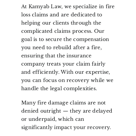
At Kamyab Law, we specialize in fire
loss claims and are dedicated to
helping our clients through the
complicated claims process. Our
goal is to secure the compensation
you need to rebuild after a fire,
ensuring that the insurance
company treats your claim fairly
and efficiently. With our expertise,
you can focus on recovery while we
handle the legal complexities.
Many fire damage claims are not
denied outright — they are delayed
or underpaid, which can
significantly impact your recovery.