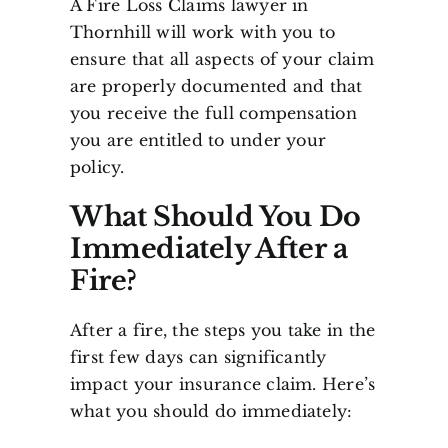
A Fire Loss Claims lawyer in
Thornhill will work with you to
ensure that all aspects of your claim
are properly documented and that
you receive the full compensation
you are entitled to under your
policy.
What Should You Do
Immediately After a
Fire?
After a fire, the steps you take in the
first few days can significantly
impact your insurance claim. Here’s
what you should do immediately: