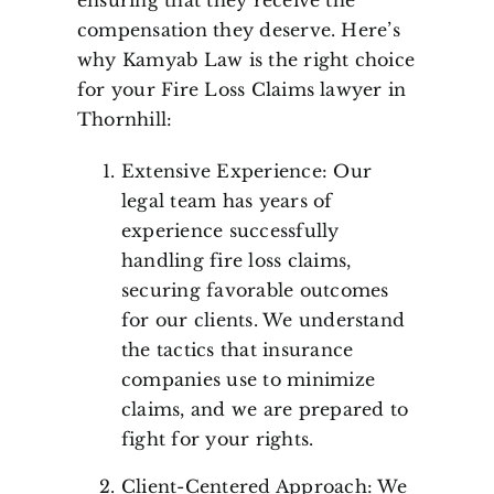
ensuring that they receive the
compensation they deserve. Here’s
why Kamyab Law is the right choice
for your Fire Loss Claims lawyer in
Thornhill:
Extensive Experience: Our
legal team has years of
experience successfully
handling fire loss claims,
securing favorable outcomes
for our clients. We understand
the tactics that insurance
companies use to minimize
claims, and we are prepared to
fight for your rights.
Client-Centered Approach: We