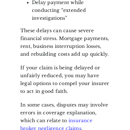
Delay payment while
conducting “extended
investigations”
These delays can cause severe
financial stress. Mortgage payments,
rent, business interruption losses,
and rebuilding costs add up quickly.
If your claim is being delayed or
unfairly reduced, you may have
legal options to compel your insurer
to act in good faith.
In some cases, disputes may involve
errors in coverage explanation,
which can relate to
insurance
broker negligence claims
.