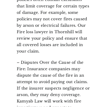
that limit coverage for certain types
of damage. For example, some
policies may not cover fires caused
by arson or electrical failures. Our
Fire loss lawyer in Thornhill will
review your policy and ensure that
all covered losses are included in
your claim.
– Disputes Over the Cause of the
Fire: Insurance companies may
dispute the cause of the fire in an
attempt to avoid paying out claims.
If the insurer suspects negligence or
arson, they may deny coverage.
Kamyab Law will work with fire