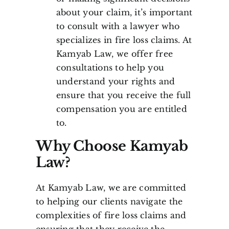
about your claim, it’s important
to consult with a lawyer who
specializes in fire loss claims. At
Kamyab Law, we offer free
consultations to help you
understand your rights and
ensure that you receive the full
compensation you are entitled
to.
Why Choose Kamyab
Law?
At Kamyab Law, we are committed
to helping our clients navigate the
complexities of fire loss claims and