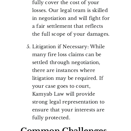
fully cover the cost of your
losses. Our legal team is skilled
in negotiation and will fight for
a fair settlement that reflects
the full scope of your damages.
Litigation if Necessary: While
many fire loss claims can be
settled through negotiation,
there are instances where
litigation may be required. If
your case goes to court,
Kamyab Law will provide
strong legal representation to
ensure that your interests are
fully protected.
Common Challenges