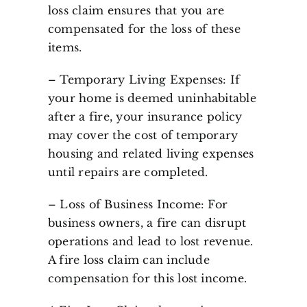
loss claim ensures that you are
compensated for the loss of these
items.
– Temporary Living Expenses: If
your home is deemed uninhabitable
after a fire, your insurance policy
may cover the cost of temporary
housing and related living expenses
until repairs are completed.
– Loss of Business Income: For
business owners, a fire can disrupt
operations and lead to lost revenue.
A fire loss claim can include
compensation for this lost income.