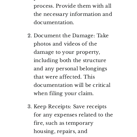
process. Provide them with all
the necessary information and
documentation.
Document the Damage: Take
photos and videos of the
damage to your property,
including both the structure
and any personal belongings
that were affected. This
documentation will be critical
when filing your claim.
Keep Receipts: Save receipts
for any expenses related to the
fire, such as temporary
housing, repairs, and