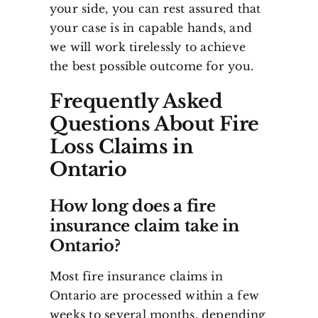
your side, you can rest assured that
your case is in capable hands, and
we will work tirelessly to achieve
the best possible outcome for you.
Frequently Asked
Questions About Fire
Loss Claims in
Ontario
How long does a fire
insurance claim take in
Ontario?
Most fire insurance claims in
Ontario are processed within a few
weeks to several months, depending