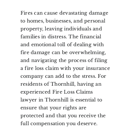
Fires can cause devastating damage
to homes, businesses, and personal
property, leaving individuals and
families in distress. The financial
and emotional toll of dealing with
fire damage can be overwhelming,
and navigating the process of filing
a fire loss claim with your insurance
company can add to the stress. For
residents of Thornhill, having an
experienced Fire Loss Claims
lawyer in Thornhill is essential to
ensure that your rights are
protected and that you receive the
full compensation you deserve.