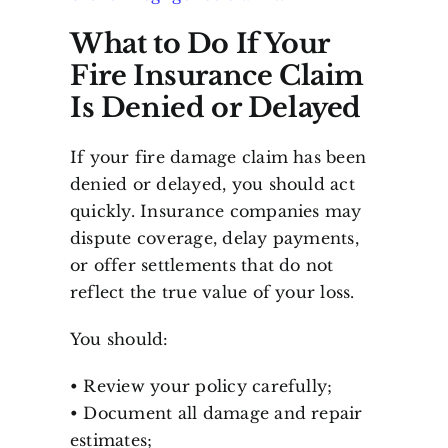
What to Do If Your
Fire Insurance Claim
Is Denied or Delayed
If your fire damage claim has been
denied or delayed, you should act
quickly. Insurance companies may
dispute coverage, delay payments,
or offer settlements that do not
reflect the true value of your loss.
You should:
• Review your policy carefully;
• Document all damage and repair
estimates;