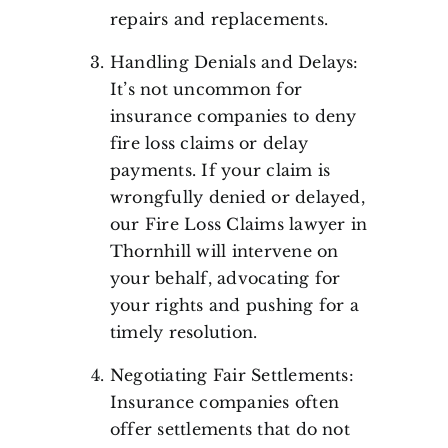
repairs and replacements.
Handling Denials and Delays:
It’s not uncommon for
insurance companies to deny
fire loss claims or delay
payments. If your claim is
wrongfully denied or delayed,
our Fire Loss Claims lawyer in
Thornhill will intervene on
your behalf, advocating for
your rights and pushing for a
timely resolution.
Negotiating Fair Settlements:
Insurance companies often
offer settlements that do not