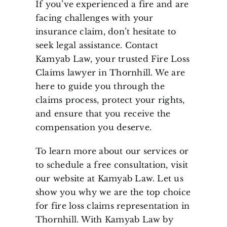
If you’ve experienced a fire and are
facing challenges with your
insurance claim, don’t hesitate to
seek legal assistance. Contact
Kamyab Law, your trusted Fire Loss
Claims lawyer in Thornhill. We are
here to guide you through the
claims process, protect your rights,
and ensure that you receive the
compensation you deserve.
To learn more about our services or
to schedule a free consultation, visit
our website at Kamyab Law. Let us
show you why we are the top choice
for fire loss claims representation in
Thornhill. With Kamyab Law by