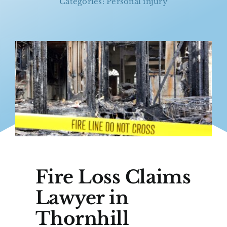
Categories:
Personal injury
Fire Loss Claims
Lawyer in
Thornhill