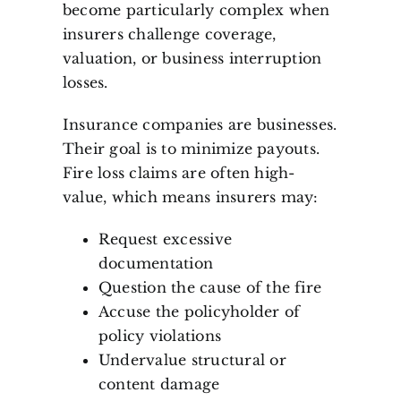
become particularly complex when
insurers challenge coverage,
valuation, or business interruption
losses.
Insurance companies are businesses.
Their goal is to minimize payouts.
Fire loss claims are often high-
value, which means insurers may:
Request excessive
documentation
Question the cause of the fire
Accuse the policyholder of
policy violations
Undervalue structural or
content damage