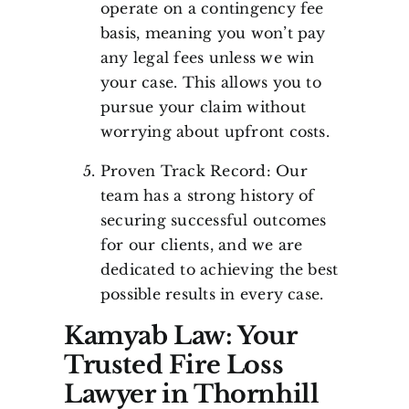
operate on a contingency fee
basis, meaning you won’t pay
any legal fees unless we win
your case. This allows you to
pursue your claim without
worrying about upfront costs.
Proven Track Record: Our
team has a strong history of
securing successful outcomes
for our clients, and we are
dedicated to achieving the best
possible results in every case.
Kamyab Law: Your
Trusted Fire Loss
Lawyer in Thornhill