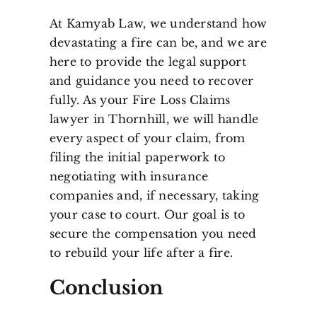
At Kamyab Law, we understand how
devastating a fire can be, and we are
here to provide the legal support
and guidance you need to recover
fully. As your Fire Loss Claims
lawyer in Thornhill, we will handle
every aspect of your claim, from
filing the initial paperwork to
negotiating with insurance
companies and, if necessary, taking
your case to court. Our goal is to
secure the compensation you need
to rebuild your life after a fire.
Conclusion