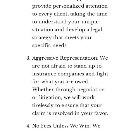
provide personalized attention
to every client, taking the time
to understand your unique
situation and develop a legal
strategy that meets your
specific needs.
Aggressive Representation: We
are not afraid to stand up to
insurance companies and fight
for what you are owed.
Whether through negotiation
or litigation, we will work
tirelessly to ensure that your
claim is resolved in your favor.
No Fees Unless We Win: We