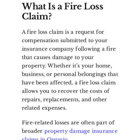
What Is a Fire Loss
Claim?
A fire loss claim is a request for
compensation submitted to your
insurance company following a fire
that causes damage to your
property. Whether it’s your home,
business, or personal belongings that
have been affected, a fire loss claim
allows you to recover the costs of
repairs, replacements, and other
related expenses.
Fire-related losses are often part of
broader
property damage insurance
claims in Ontario
.