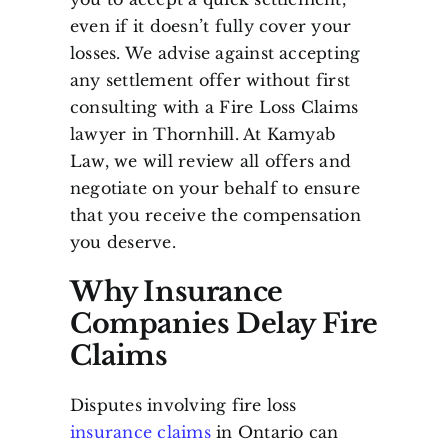
even if it doesn’t fully cover your
losses. We advise against accepting
any settlement offer without first
consulting with a Fire Loss Claims
lawyer in Thornhill. At Kamyab
Law, we will review all offers and
negotiate on your behalf to ensure
that you receive the compensation
you deserve.
Why Insurance
Companies Delay Fire
Claims
Disputes involving fire loss
insurance claims
in Ontario can