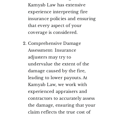
Kamyab Law has extensive
experience interpreting fire
insurance policies and ensuring
that every aspect of your
coverage is considered.
Comprehensive Damage
Assessment: Insurance
adjusters may try to
undervalue the extent of the
damage caused by the fire,
leading to lower payouts. At
Kamyab Law, we work with
experienced appraisers and
contractors to accurately assess
the damage, ensuring that your
claim reflects the true cost of