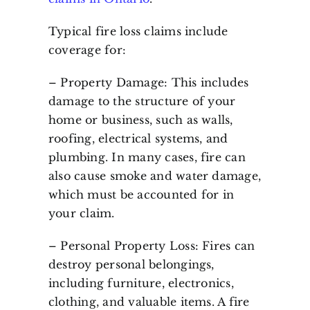
Typical fire loss claims include
coverage for:
– Property Damage: This includes
damage to the structure of your
home or business, such as walls,
roofing, electrical systems, and
plumbing. In many cases, fire can
also cause smoke and water damage,
which must be accounted for in
your claim.
– Personal Property Loss: Fires can
destroy personal belongings,
including furniture, electronics,
clothing, and valuable items. A fire