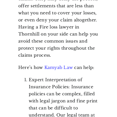
offer settlements that are less than
what you need to cover your losses,
or even deny your claim altogether.
Having a Fire loss lawyer in
Thornhill on your side can help you
avoid these common issues and
protect your rights throughout the
claims process.
Here’s how
Kamyab Law
can help:
Expert Interpretation of
Insurance Policies: Insurance
policies can be complex, filled
with legal jargon and fine print
that can be difficult to
understand. Our legal team at