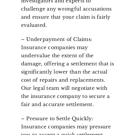
investigators and experts to
challenge any wrongful accusations
and ensure that your claim is fairly
evaluated.
– Underpayment of Claims:
Insurance companies may
undervalue the extent of the
damage, offering a settlement that is
significantly lower than the actual
cost of repairs and replacements.
Our legal team will negotiate with
the insurance company to secure a
fair and accurate settlement.
– Pressure to Settle Quickly:
Insurance companies may pressure
you to accept a quick settlement,