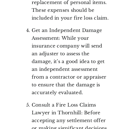
replacement of personal items.
These expenses should be
included in your fire loss claim.
Get an Independent Damage
Assessment: While your
insurance company will send
an adjuster to assess the
damage, it’s a good idea to get
an independent assessment
from a contractor or appraiser
to ensure that the damage is
accurately evaluated.
Consult a Fire Loss Claims
Lawyer in Thornhill: Before
accepting any settlement offer
or making significant decisions