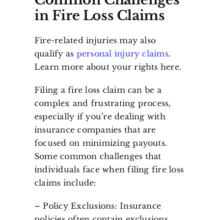
in Fire Loss Claims
Fire-related injuries may also
qualify as
personal injury claims
.
Learn more about your rights here.
Filing a fire loss claim can be a
complex and frustrating process,
especially if you’re dealing with
insurance companies that are
focused on minimizing payouts.
Some common challenges that
individuals face when filing fire loss
claims include:
– Policy Exclusions: Insurance
policies often contain exclusions