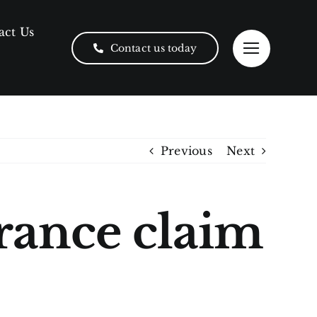
act Us
Contact us today
Previous
Next
urance claim