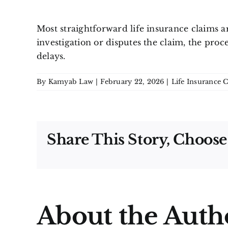
Most straightforward life insurance claims a
investigation or disputes the claim, the proc
delays.
By
Kamyab Law
|
February 22, 2026
|
Life Insurance 
Share This Story, Choose
About the Auth