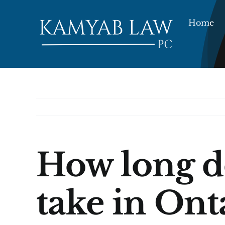
Skip
to
Home
content
How long do
take in Ont