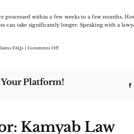
re processed within a few weeks to a few months. How
ess can take significantly longer. Speaking with a la
on
Claims FAQs
|
Comments Off
How
long
does
a
 Your Platform!
life
insurance
claim
take
in
Ontario?
or:
Kamyab Law