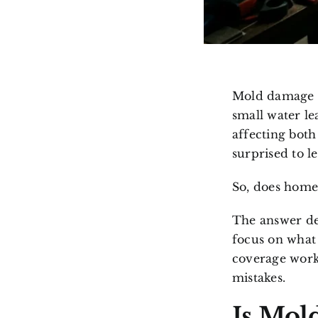
Mold damage i
small water le
affecting bot
surprised to 
So, does home
The answer de
focus on what
coverage work
mistakes.
Is Mol