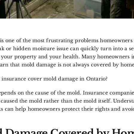
s one of the most frustrating problems homeowners 
ak or hidden moisture issue can quickly turn into a s
h your property and your health. Many homeowners i
learn that mold damage is not always covered by home
 insurance cover mold damage in Ontario?
pends on the cause of the mold. Insurance companies
 caused the mold rather than the mold itself. Unders
s can help homeowners protect their rights and avoid
d Damage Covered by Ho