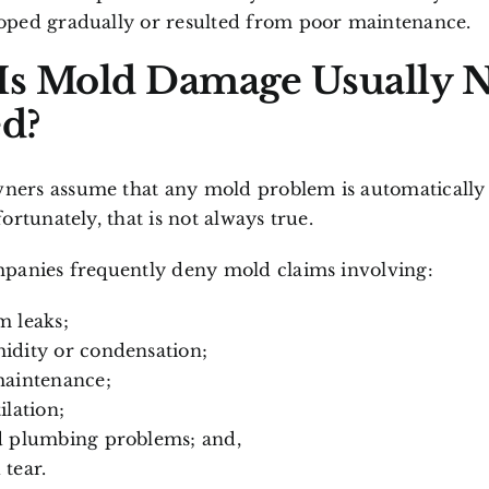
ped gradually or resulted from poor maintenance.
s Mold Damage Usually 
d?
rs assume that any mold problem is automatically
ortunately, that is not always true.
panies frequently deny mold claims involving:
 leaks;
idity or condensation;
maintenance;
ilation;
d plumbing problems; and,
tear.