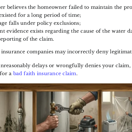
er believes the homeowner failed to maintain the pr
existed for a long period of time;
e falls under policy exclusions;
ent evidence exists regarding the cause of the water 
eporting of the claim.
, insurance companies may incorrectly deny legitimat
unreasonably delays or wrongfully denies your claim,
for a
bad faith insurance claim
.