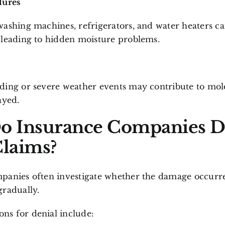
lures
ashing machines, refrigerators, and water heaters ca
 leading to hidden moisture problems.
ding or severe weather events may contribute to mol
ayed.
o Insurance Companies 
laims?
panies often investigate whether the damage occurr
gradually.
s for denial include: