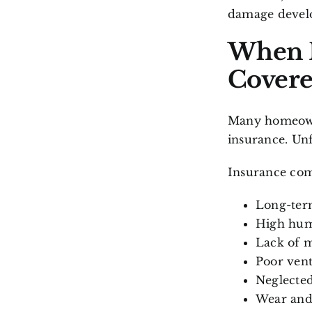
damage develo
When I
Covere
Many homeowne
insurance. Unf
Insurance com
Long-term
High hum
Lack of 
Poor vent
Neglecte
Wear and 