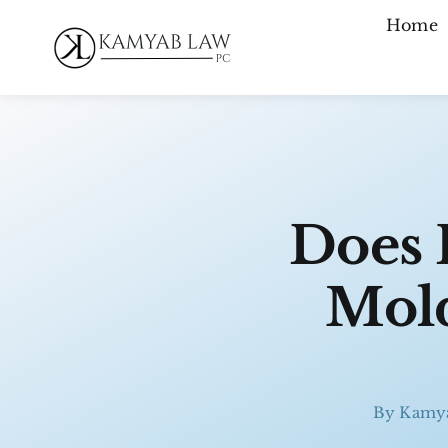
Skip
Home
to
content
Does 
Mold
By
Kamy