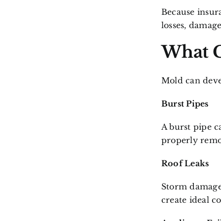
Because insura
losses, damage
What C
Mold can deve
Burst Pipes
A burst pipe c
properly remo
Roof Leaks
Storm damage 
create ideal c