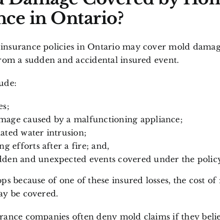
nce in Ontario?
nsurance policies in Ontario may cover mold dama
from a sudden and accidental insured event.
ude:
es;
mage caused by a malfunctioning appliance;
ated water intrusion;
ng efforts after a fire
; and,
den and unexpected events covered under the policy
ps because of one of these insured losses, the cost of
ay be covered.
rance companies often deny mold claims if they beli