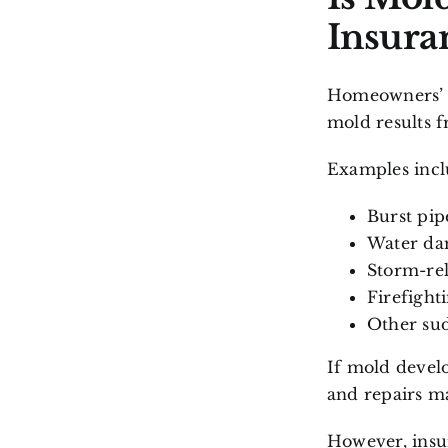
Insura
Homeowners’ i
mold results 
Examples incl
Burst pip
Water da
Storm-rel
Firefighti
Other sud
If mold develo
and repairs m
However, insu