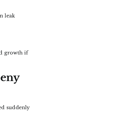
n leak
d growth if
Deny
ed suddenly