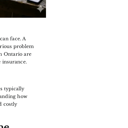
can face. A
erious problem
n Ontario are
 insurance.
 typically
tanding how
 costly
me