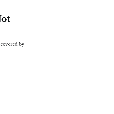
Not
 covered by