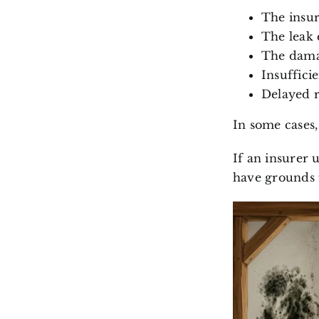
The insur
The leak 
The damag
Insuffici
Delayed r
In some cases
If an insurer 
have grounds 