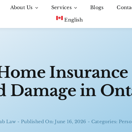
About Us
Services
Blogs
Conta
English
Home Insurance
 Damage in Ont
ab Law
-
Published On: June 16, 2026
-
Categories:
Perso