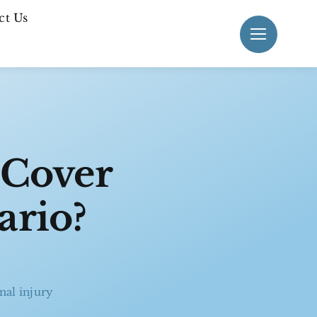
ct Us
 Cover
ario?
nal injury