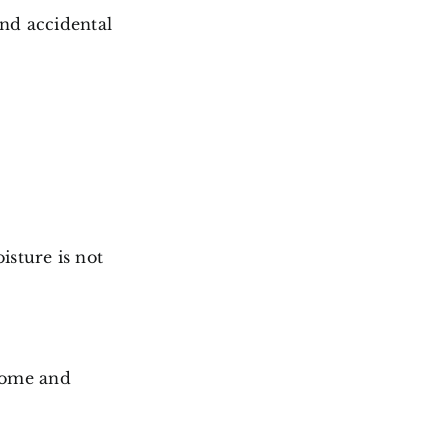
and accidental
isture is not
home and