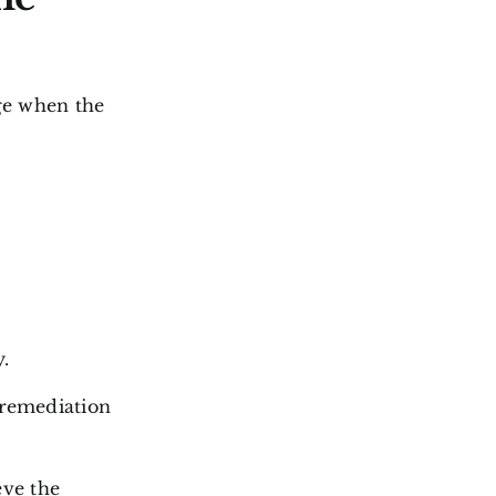
ge when the
.
 remediation
eve the