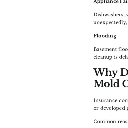
Appliance Fai
Dishwashers, w
unexpectedly,
Flooding
Basement floo
cleanup is del
Why D
Mold C
Insurance com
or developed 
Common reason