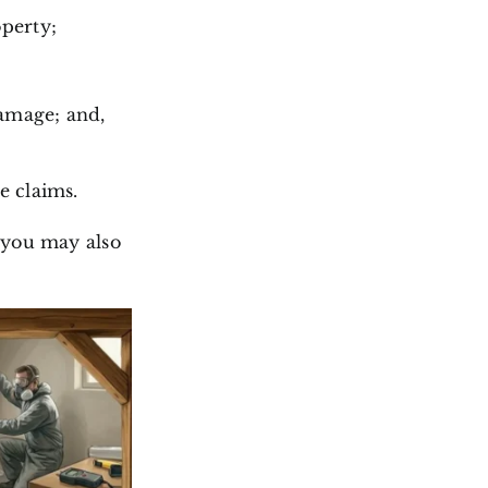
operty;
damage; and,
e claims.
 you may also