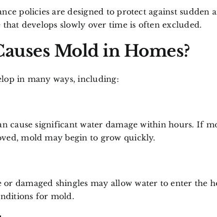
nce policies are designed to protect against sudden 
 that develops slowly over time is often excluded.
auses Mold in Homes?
lop in many ways, including:
an cause significant water damage within hours. If mo
ved, mold may begin to grow quickly.
or damaged shingles may allow water to enter the 
onditions for mold.